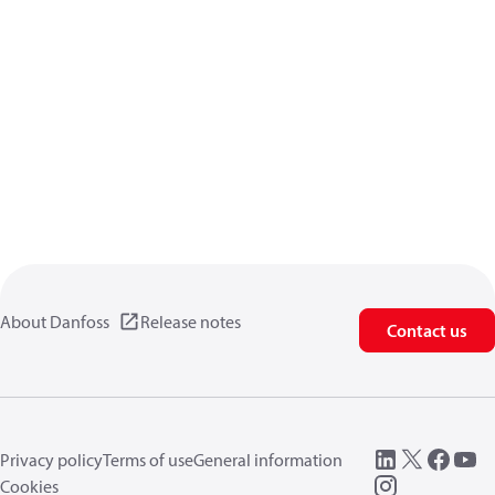
About Danfoss
Release notes
Contact us
Privacy policy
Terms of use
General information
Cookies