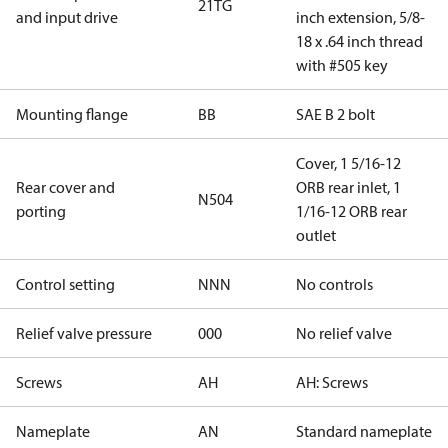
21TG
and input drive
inch extension, 5/8-
18 x .64 inch thread
with #505 key
Mounting flange
BB
SAE B 2 bolt
Cover, 1 5/16-12
Rear cover and
ORB rear inlet, 1
N504
porting
1/16-12 ORB rear
outlet
Control setting
NNN
No controls
Relief valve pressure
000
No relief valve
Screws
AH
AH: Screws
Nameplate
AN
Standard nameplate