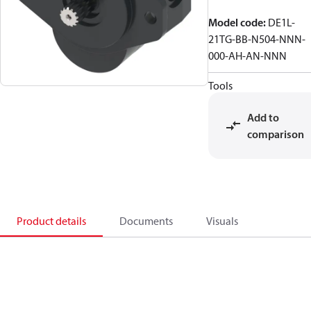
Model code
:
DE1L-
21TG-BB-N504-NNN-
000-AH-AN-NNN
Tools
Add to
comparison
Product details
Documents
Visuals