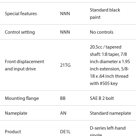
Standard black
Special features
NNN
paint
Control setting
NNN
No controls
20.5cc / tapered
shaft: 1:8 taper, 7/8
Front displacement
inch diameter x 1.95
21TG
and input drive
inch extension, 5/8-
18 x .64 inch thread
with #505 key
Mounting flange
BB
SAE B 2 bolt
Nameplate
AN
Standard nameplate
D-series left-hand
Product
DE1L
single