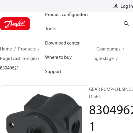
Products
Log in
Product configurators
Tools
Download center
Home
Products
Pumps
Mobile pumps
Gear pumps
Where to buy
Rugid cast iron gear pumps
Rugid cast iron single stage
83049621
Support
GEAR PUMP-LH, SING
DISPL
830496
1