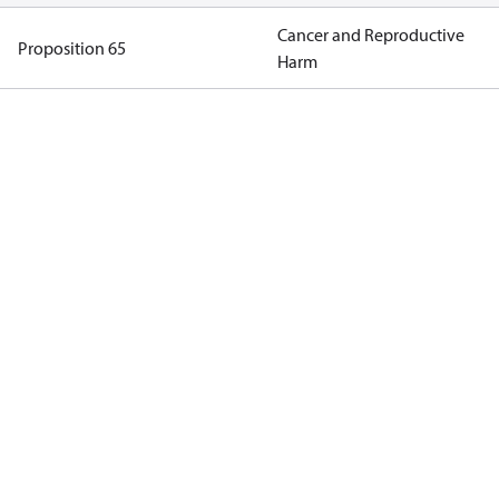
Cancer and Reproductive
Proposition 65
Harm