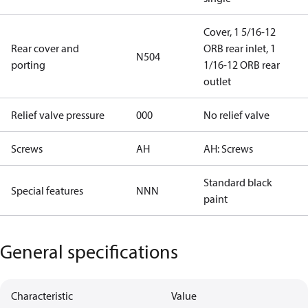
Cover, 1 5/16-12
Rear cover and
ORB rear inlet, 1
N504
porting
1/16-12 ORB rear
outlet
Relief valve pressure
000
No relief valve
Screws
AH
AH: Screws
Standard black
Special features
NNN
paint
General specifications
Characteristic
Value