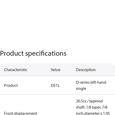
Product specifications
Characteristic
Value
Description
D-series left-hand
Product
DE1L
single
20.5cc / tapered
shaft: 1:8 taper, 7/8
Front displacement
inch diameter x 1.95