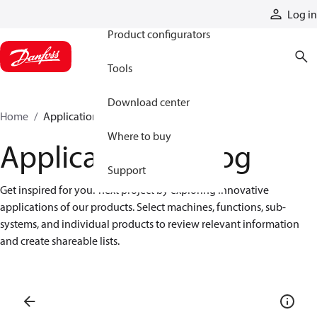
Products
Log in
Product configurators
Tools
Download center
Home
Application catalog
Where to buy
Application catalog
Support
Get inspired for your next project by exploring innovative 
applications of our products. Select machines, functions, sub-
systems, and individual products to review relevant information 
and create shareable lists.