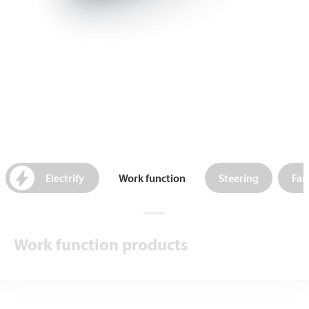
Electrify
Work function
Steering
Fan
Work function products