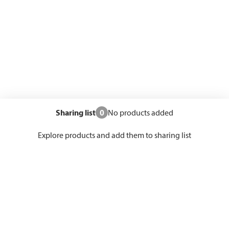
Sharing list
0
No products added
Explore products and add them to sharing list