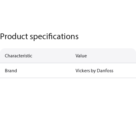
Product specifications
Characteristic
Value
Brand
Vickers by Danfoss