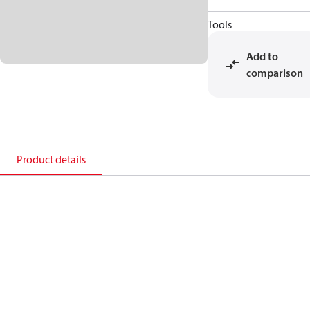
Tools
Add to
comparison
Product details