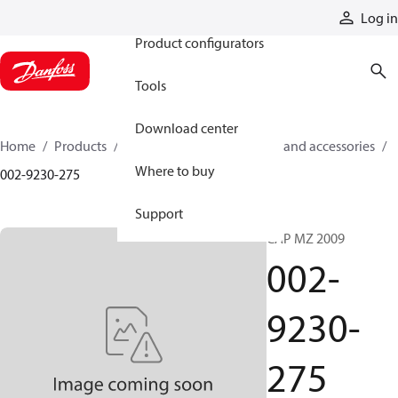
Products
Log in
Product configurators
Tools
Download center
Home
Products
Cylinders
Cylinder parts and accessories​
Where to buy
002-9230-275
Support
CAP MZ 2009
002-
9230-
275