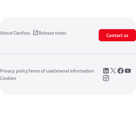
About Danfoss
Release notes
Contact us
Privacy policy
Terms of use
General information
Cookies