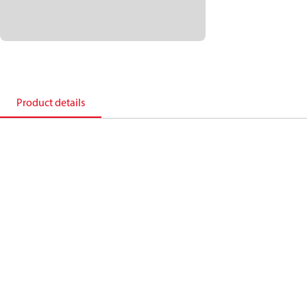
Product details