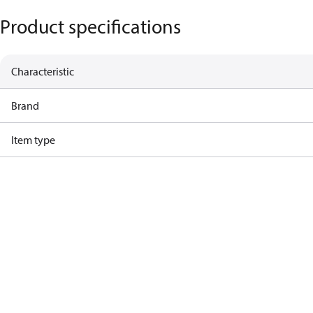
Product specifications
Characteristic
Brand
Item type