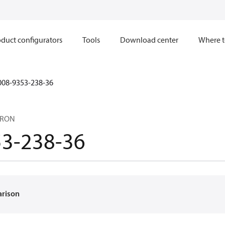
duct configurators
Tools
Download center
Where t
008-9353-238-36
CRON
53-238-36
arison