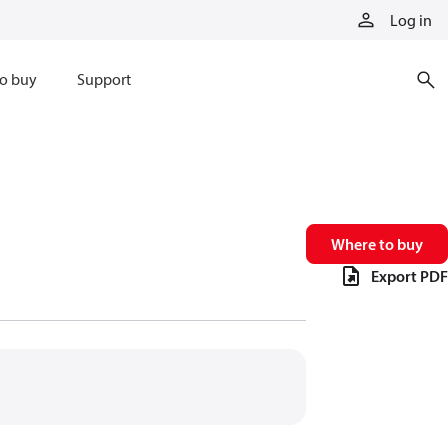
Log in
o buy
Support
Where to buy
Export PDF