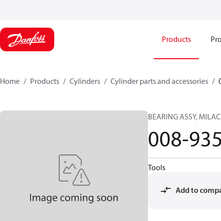
Products
Pro
Home
Products
Cylinders
Cylinder parts and accessories​
BEARING ASSY, MILA
008-93
Tools
Add to comp