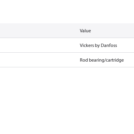
Value
Vickers by Danfoss
Rod bearing/cartridge