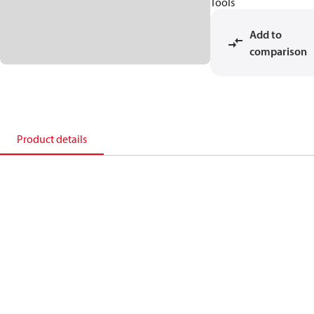
Tools
Add to
comparison
Product details