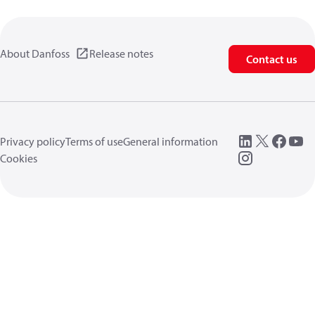
About Danfoss
Release notes
Contact us
Privacy policy
Terms of use
General information
Cookies