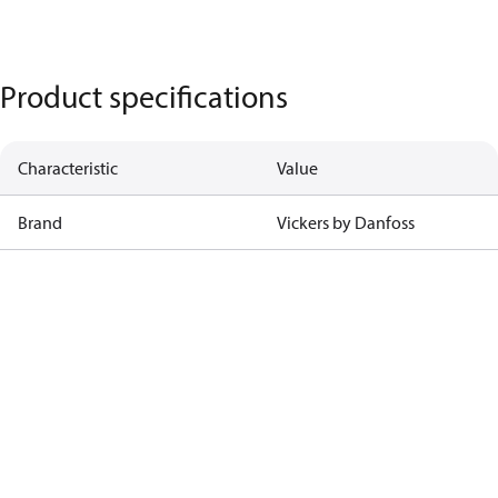
Product specifications
Characteristic
Value
Brand
Vickers by Danfoss