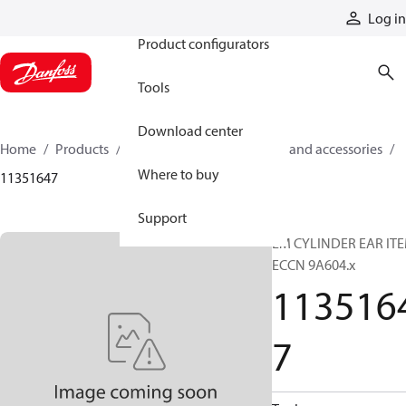
Products
Log in
Product configurators
Tools
Download center
Home
Products
Cylinders
Cylinder parts and accessories​
Where to buy
11351647
Support
EM CYLINDER EAR IT
ECCN 9A604.x
113516
7