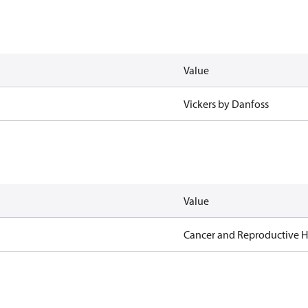
Value
Vickers by Danfoss
Value
Cancer and Reproductive 