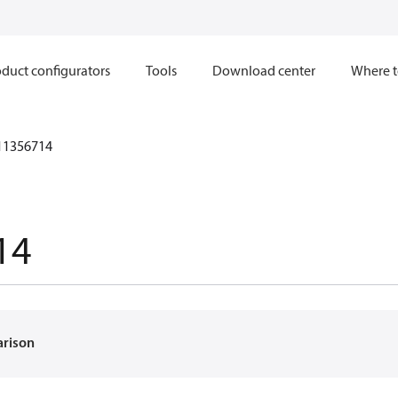
duct configurators
Tools
Download center
Where t
11356714
14
arison