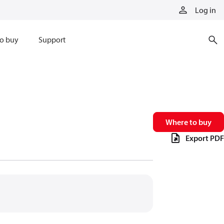
Log in
o buy
Support
Where to buy
Export PDF