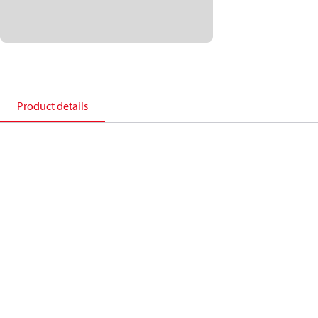
Product details