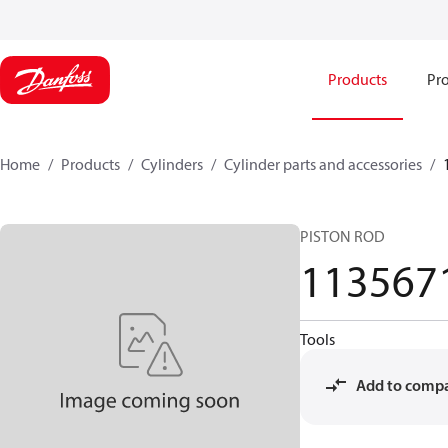
Products
Pro
Home
Products
Cylinders
Cylinder parts and accessories​
PISTON ROD
113567
Tools
Add to comp