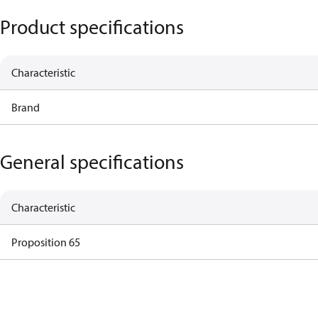
Product specifications
Characteristic
Brand
General specifications
Characteristic
Proposition 65