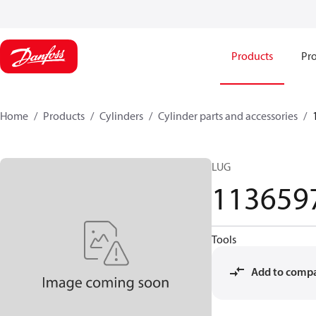
Products
Pro
Home
Products
Cylinders
Cylinder parts and accessories​
LUG
113659
Tools
Add to comp