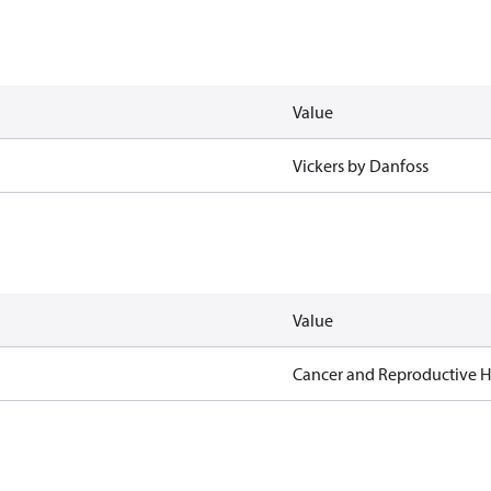
Value
Vickers by Danfoss
Value
Cancer and Reproductive 