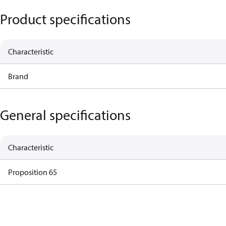
Product specifications
Characteristic
Brand
General specifications
Characteristic
Proposition 65