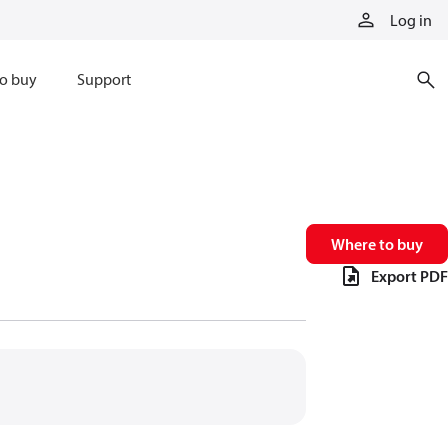
Log in
o buy
Support
Where to buy
Export PDF