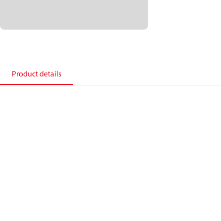
Product details