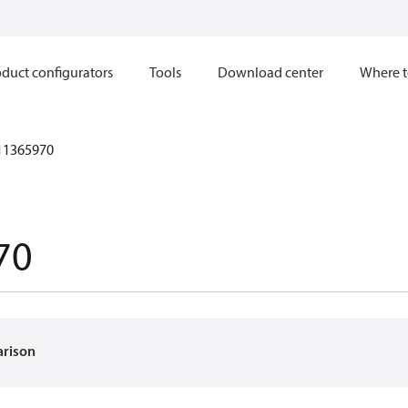
duct configurators
Tools
Download center
Where t
11365970
70
arison