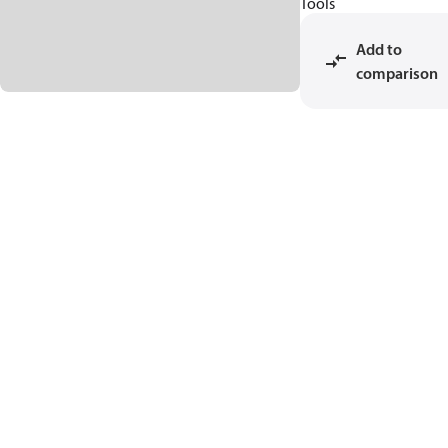
Tools
Add to
comparison