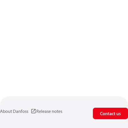
About Danfoss
Release notes
Contact us