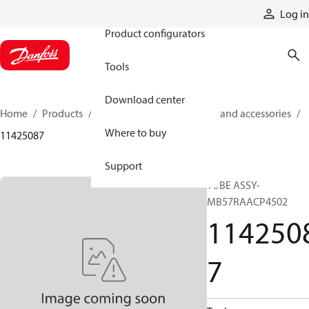
Products
Log in
Product configurators
Tools
Download center
Home
Products
Cylinders
Cylinder parts and accessories​
Where to buy
11425087
Support
TUBE ASSY-
MB57RAACP4502
114250
7