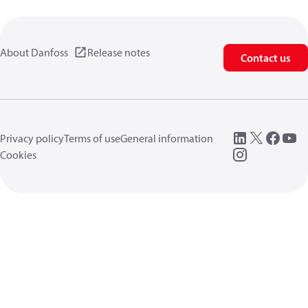
About Danfoss
Release notes
Contact us
Privacy policy
Terms of use
General information
Cookies