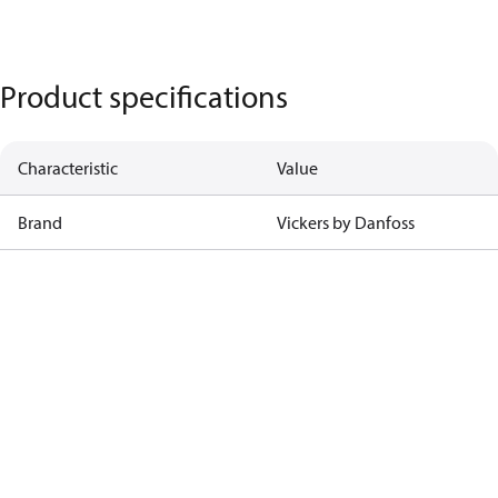
Product specifications
Characteristic
Value
Brand
Vickers by Danfoss