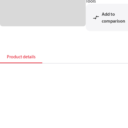
Tools
Add to
comparison
Product details