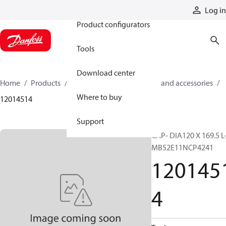
Products
Log in
Product configurators
Tools
Download center
Home
Products
Cylinders
Cylinder parts and accessories​
Where to buy
12014514
Support
CAP- DIA120 X 169.5 L
MB52E11NCP4241
120145
4