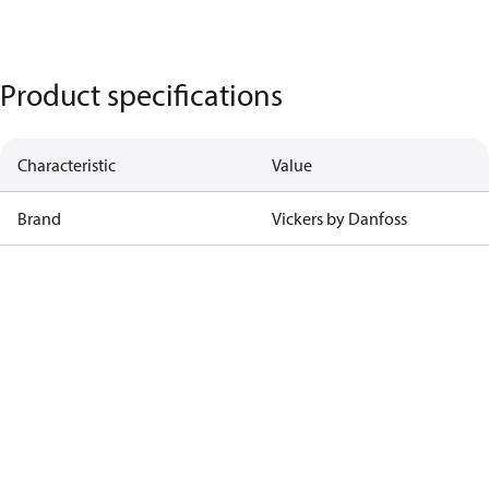
Product specifications
Characteristic
Value
Brand
Vickers by Danfoss