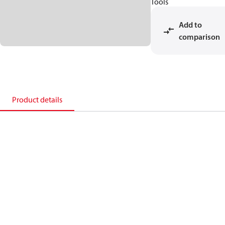
Tools
Add to
comparison
Product details