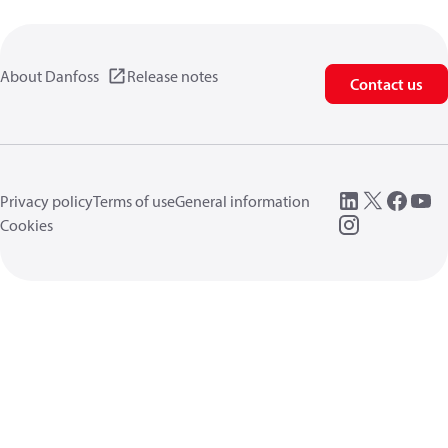
About Danfoss
Release notes
Contact us
Privacy policy
Terms of use
General information
Cookies