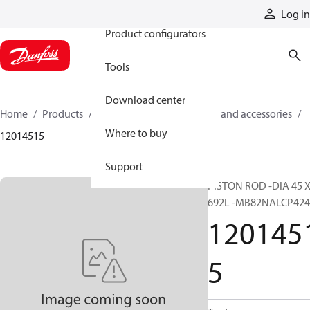
Products
Log in
Product configurators
Tools
Download center
Home
Products
Cylinders
Cylinder parts and accessories​
Where to buy
12014515
Support
PISTON ROD -DIA 45 
692L -MB82NALCP424
120145
5