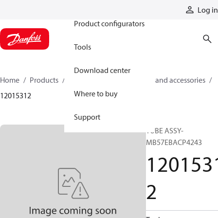
Products
Log in
Product configurators
Tools
Download center
Home
Products
Cylinders
Cylinder parts and accessories​
Where to buy
12015312
Support
TUBE ASSY-
MB57EBACP4243
120153
2