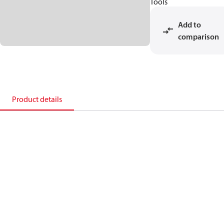
Tools
Add to
comparison
Product details