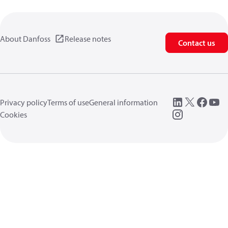
About Danfoss
Release notes
Contact us
Privacy policy
Terms of use
General information
Cookies