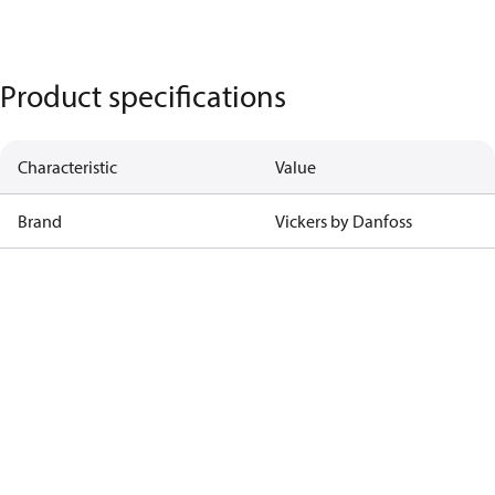
Product specifications
Characteristic
Value
Brand
Vickers by Danfoss