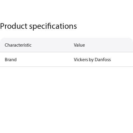
Product specifications
Characteristic
Value
Brand
Vickers by Danfoss