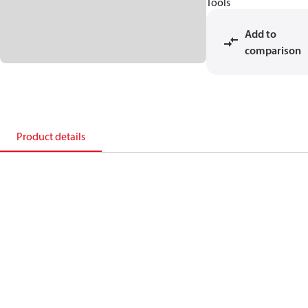
Tools
Add to
comparison
Product details