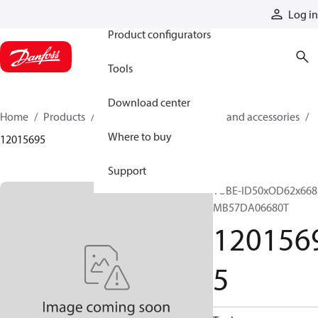
Products
Log in
Product configurators
Tools
Download center
Home
Products
Cylinders
Cylinder parts and accessories​
Where to buy
12015695
Support
TUBE-ID50xOD62x668
MB57DA06680T
120156
5