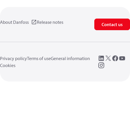
About Danfoss
Release notes
Contact us
Privacy policy
Terms of use
General information
Cookies