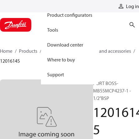
Products
Log in
Product configurators
Tools
Download center
Home
Products
Cylinders
Cylinder parts and accessories​
Where to buy
12016145
Support
PORT BOSS-
MB55MCP4237-1 -
1/2"BSP
120161
5