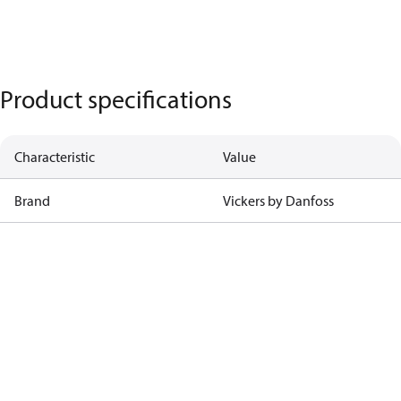
Product specifications
Characteristic
Value
Brand
Vickers by Danfoss