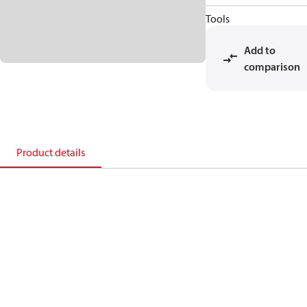
Tools
Add to
comparison
Product details