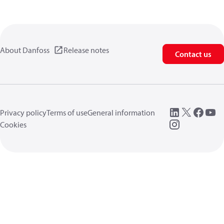
About Danfoss
Release notes
Contact us
Privacy policy
Terms of use
General information
Cookies