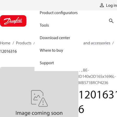
Products
Log in
Product configurators
Tools
Download center
Home
Products
Cylinders
Cylinder parts and accessories​
Where to buy
12016316
Support
TUBE-
ID140xOD165x1696L-
MB571BRCP4236
120163
6