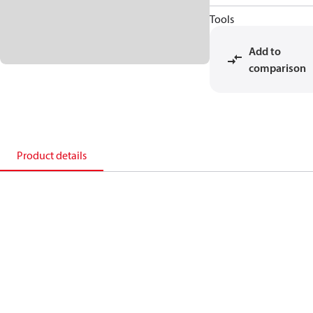
Tools
Add to
comparison
Product details