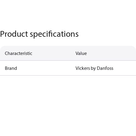
Product specifications
Characteristic
Value
Brand
Vickers by Danfoss