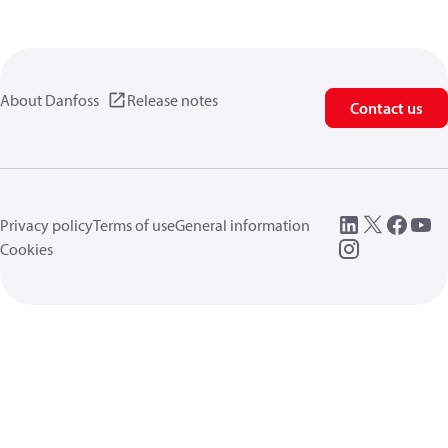
About Danfoss
Release notes
Contact us
Privacy policy
Terms of use
General information
Cookies