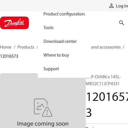
Products
Log in
Product configurators
Tools
Download center
Home
Products
Cylinders
Cylinder parts and accessories​
Where to buy
12016573
Support
CAP-DIA86 x 145L-
MB52C11JCP4331
120165
3