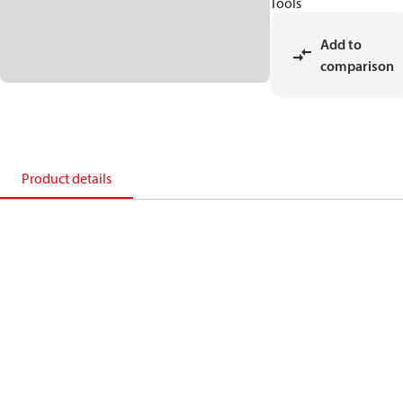
Tools
Add to
comparison
Product details