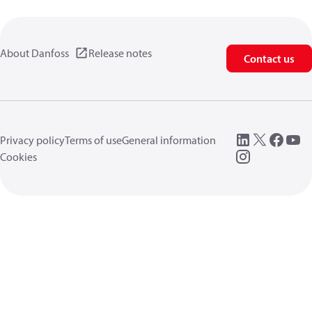
About Danfoss
Release notes
Contact us
Privacy policy
Terms of use
General information
Cookies