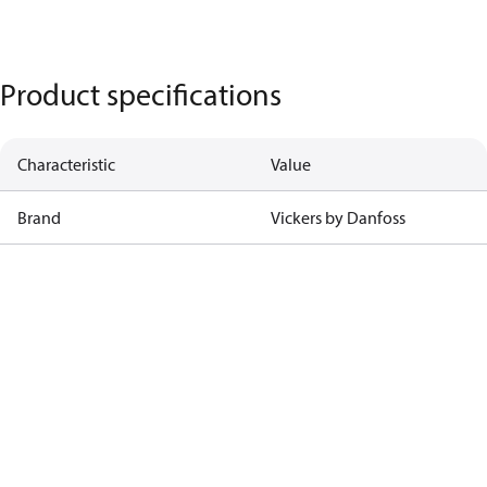
Product specifications
Characteristic
Value
Brand
Vickers by Danfoss