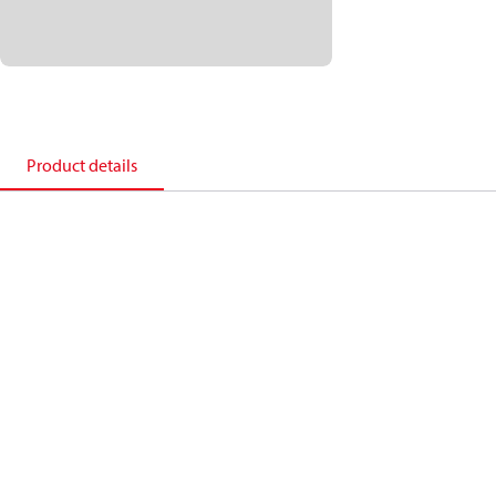
Product details