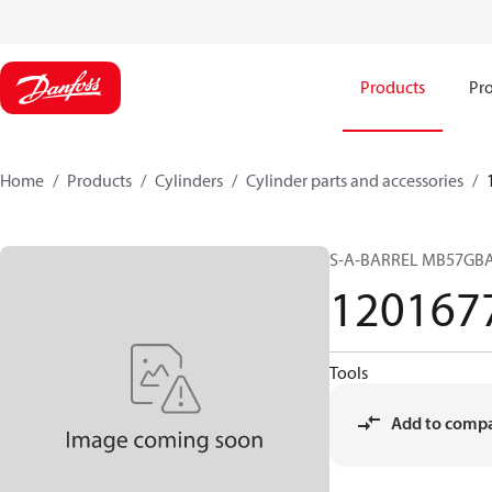
Products
Pro
Home
Products
Cylinders
Cylinder parts and accessories​
S-A-BARREL MB57GB
120167
Tools
Add to comp