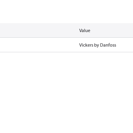
Value
Vickers by Danfoss