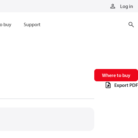
Log in
o buy
Support
Where to buy
Export PDF