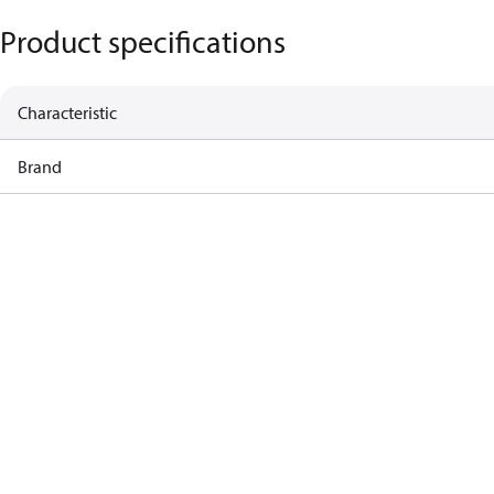
Product specifications
Characteristic
Brand