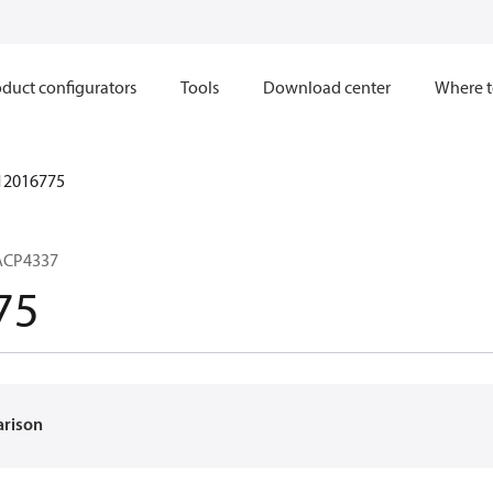
duct configurators
Tools
Download center
Where t
12016775
ACP4337
75
arison