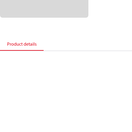
Product details