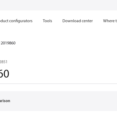
duct configurators
Tools
Download center
Where t
12019860
02851
60
arison