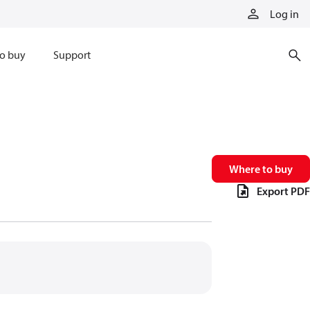
Log in
o buy
Support
Where to buy
Export PDF