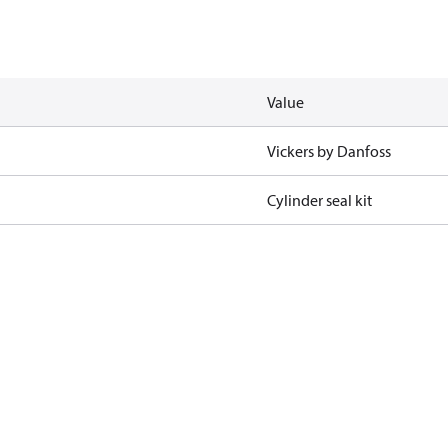
Value
Vickers by Danfoss
Cylinder seal kit