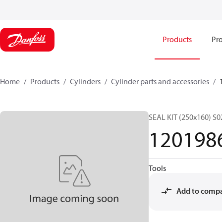
Products
Pro
Home
Products
Cylinders
Cylinder parts and accessories​
SEAL KIT (250x160) S
120198
Tools
Add to comp