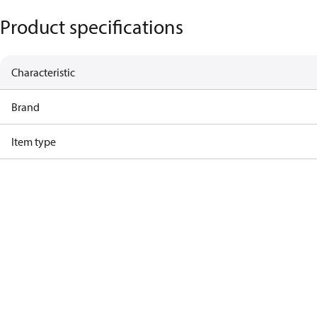
Product specifications
Characteristic
Brand
Item type