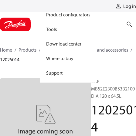
Products
Log in
Product configurators
Tools
Download center
Home
Products
Cylinders
Cylinder parts and accessories​
Where to buy
12025014
Support
CAP -
MB52E2300B53B2100 
DIA 120 x 64.5L
120250
4