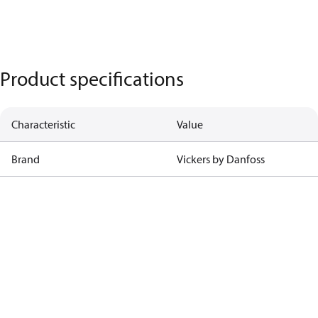
Product specifications
Characteristic
Value
Brand
Vickers by Danfoss