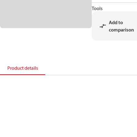
Tools
Add to
comparison
Product details