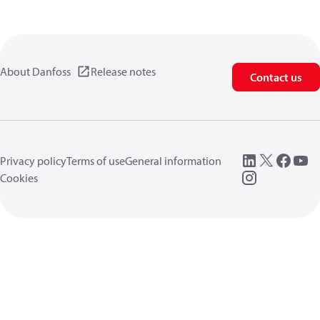
About Danfoss
Release notes
Contact us
Privacy policy
Terms of use
General information
Cookies