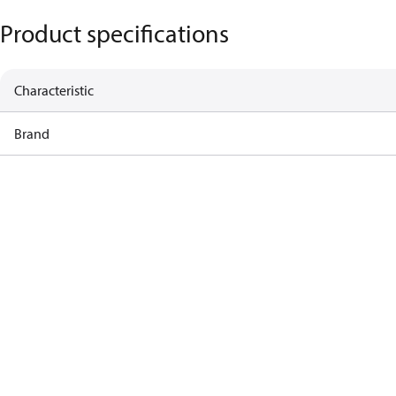
Product specifications
Characteristic
Brand