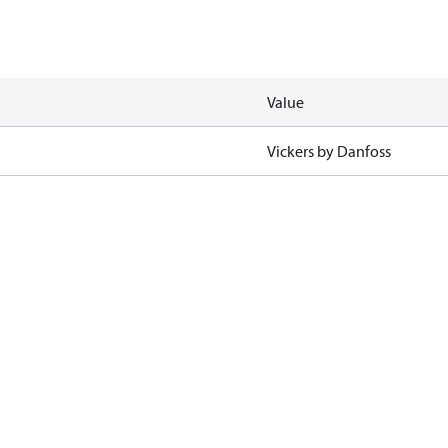
Value
Vickers by Danfoss