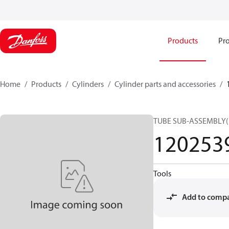
Products
Pro
Home
Products
Cylinders
Cylinder parts and accessories​
TUBE SUB-ASSEMBLY
120253
Tools
Add to comp