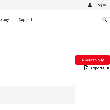
Log in
o buy
Support
Where to buy
Export PDF