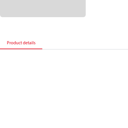
Product details