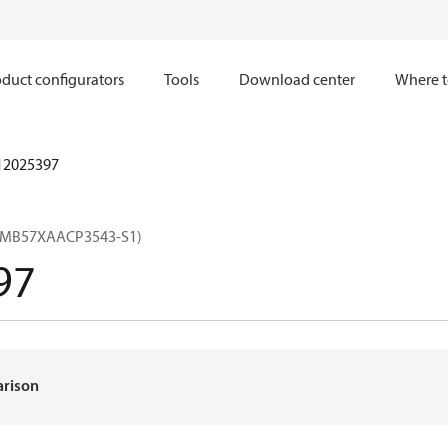
duct configurators
Tools
Download center
Where t
12025397
(MB57XAACP3543-S1)
97
arison