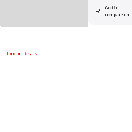
Add to
comparison
Product details