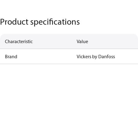
Product specifications
Characteristic
Value
Brand
Vickers by Danfoss