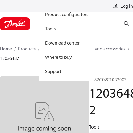
Products
Log in
Product configurators
Tools
Download center
Home
Products
Cylinders
Cylinder parts and accessories​
Where to buy
12036482
Support
TV82G02C10B2003
120364
2
Tools