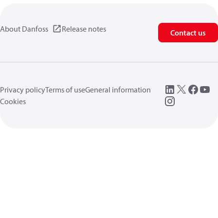
About Danfoss
Release notes
Contact us
Privacy policy
Terms of use
General information
Cookies