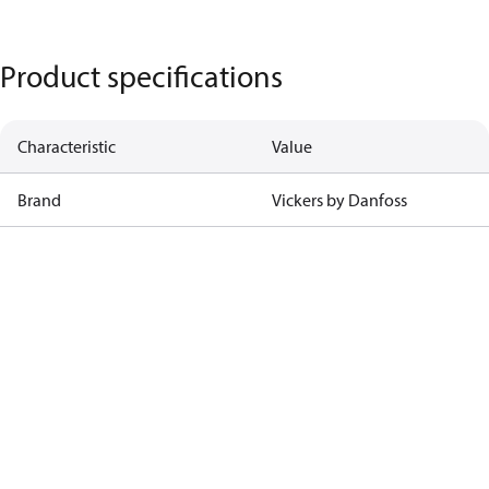
Product specifications
Characteristic
Value
Brand
Vickers by Danfoss