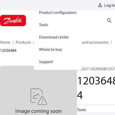
Products
Log in
Product configurators
Tools
Download center
Home
Products
Cylinders
Cylinder parts and accessories​
Where to buy
12036484
Support
NEGV113EAN00B105
120364
4
Tools