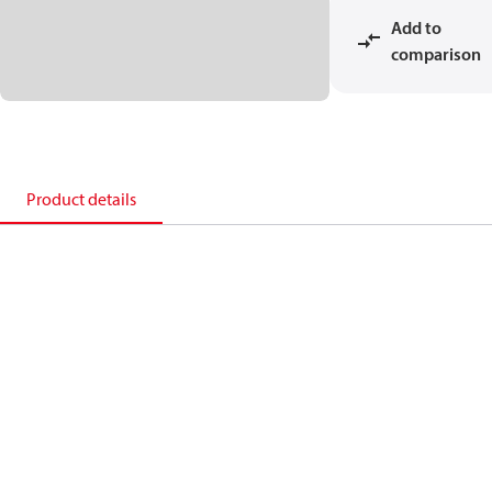
Add to
comparison
Product details