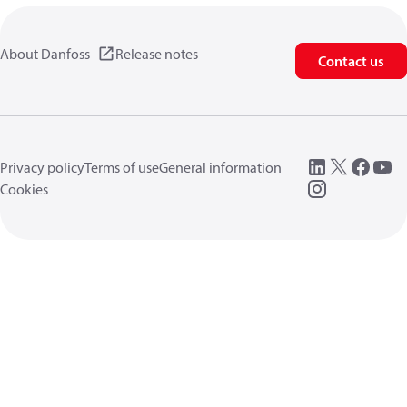
About Danfoss
Release notes
Contact us
Privacy policy
Terms of use
General information
Cookies