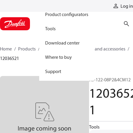
Products
Log in
Product configurators
Tools
Download center
Home
Products
Cylinders
Cylinder parts and accessories​
Where to buy
12036521
Support
R5-122-08P2&4CM12
120365
1
Tools