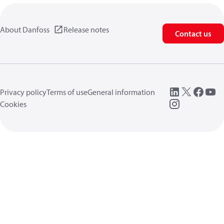
About Danfoss
Release notes
Contact us
Privacy policy
Terms of use
General information
Cookies