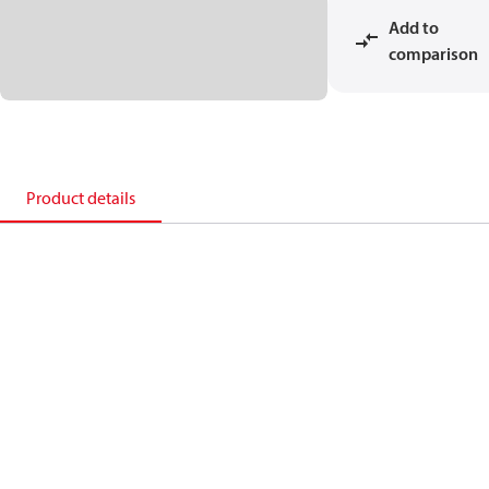
Add to
comparison
Product details