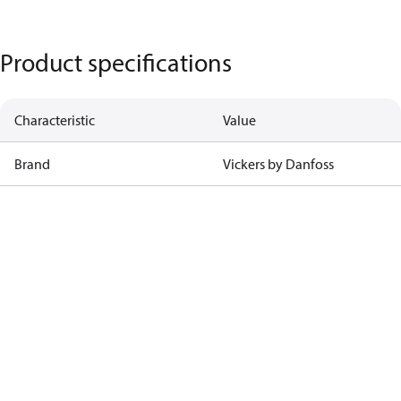
Product specifications
Characteristic
Value
Brand
Vickers by Danfoss