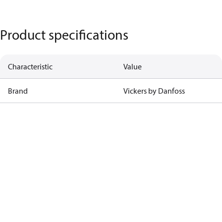
Product specifications
Characteristic
Value
Brand
Vickers by Danfoss