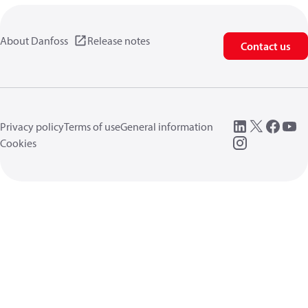
About Danfoss
Release notes
Contact us
Privacy policy
Terms of use
General information
Cookies