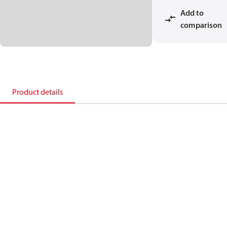
Add to
comparison
Product details