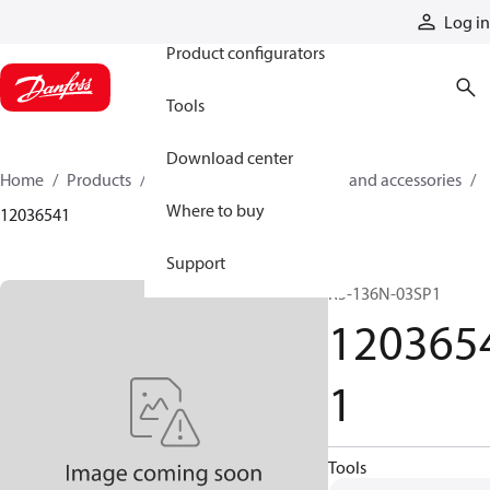
Products
Log in
Product configurators
Tools
Download center
Home
Products
Cylinders
Cylinder parts and accessories​
Where to buy
12036541
Support
R5-136N-03SP1
120365
1
Tools