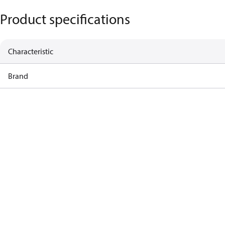
Product specifications
Characteristic
Brand