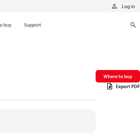
Log in
o buy
Support
Where to buy
Export PDF