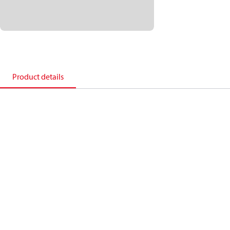
Product details