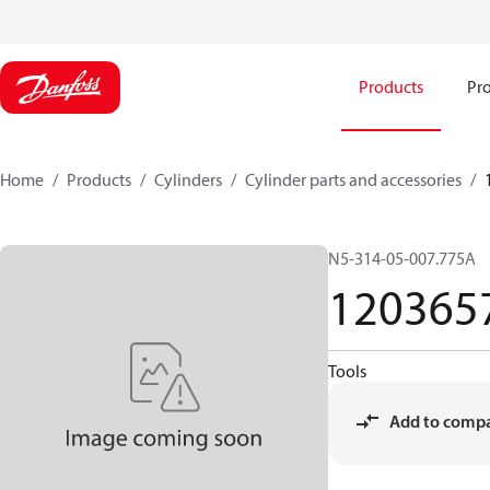
Products
Pro
Home
Products
Cylinders
Cylinder parts and accessories​
N5-314-05-007.775A
120365
Tools
Add to comp