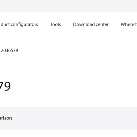
duct configurators
Tools
Download center
Where t
12036579
79
arison