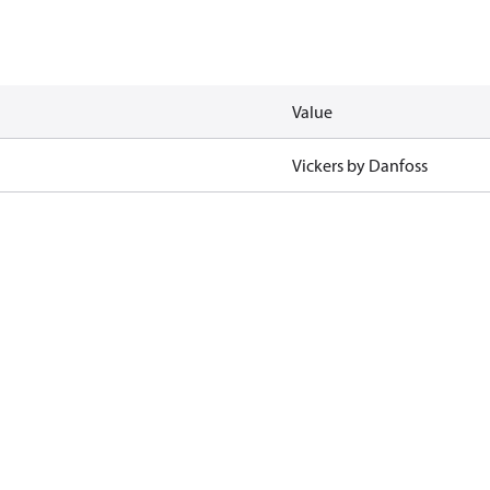
Value
Vickers by Danfoss