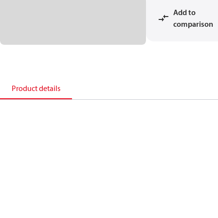
Add to
comparison
Product details