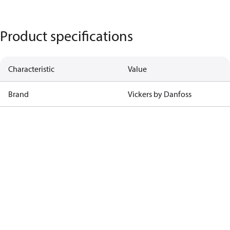
Product specifications
Characteristic
Value
Brand
Vickers by Danfoss