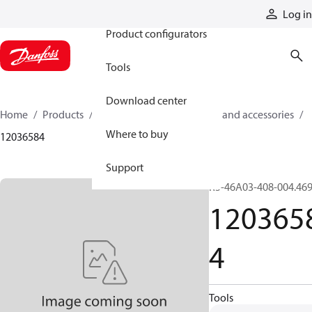
Products
Log in
Product configurators
Tools
Download center
Home
Products
Cylinders
Cylinder parts and accessories​
Where to buy
12036584
Support
R5-46A03-408-004.46
120365
4
Tools