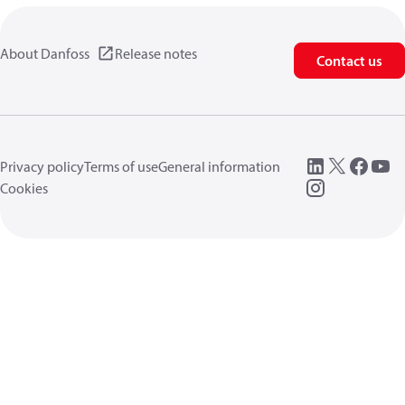
About Danfoss
Release notes
Contact us
Privacy policy
Terms of use
General information
Cookies