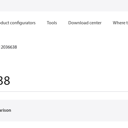
duct configurators
Tools
Download center
Where t
12036638
38
arison