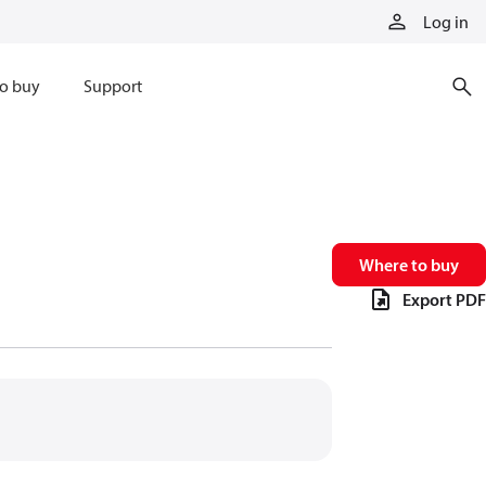
Log in
o buy
Support
Where to buy
Export PDF