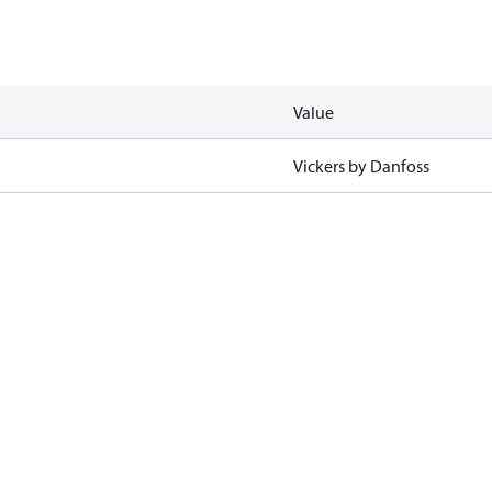
Value
Vickers by Danfoss