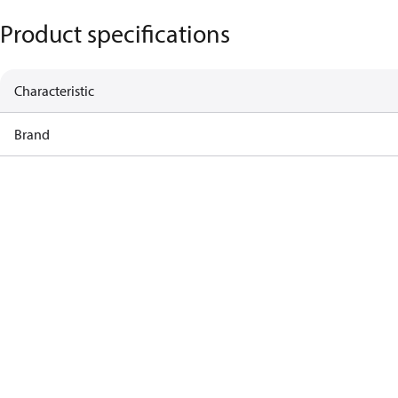
Product specifications
Characteristic
Brand