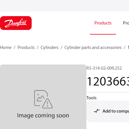
Products
Pro
Home
Products
Cylinders
Cylinder parts and accessories​
R5-314-02-009.252
120366
Tools
Add to comp