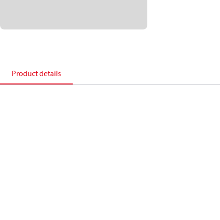
Product details