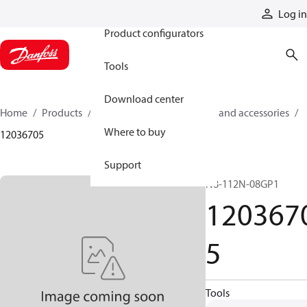
Products
Log in
Product configurators
Tools
Download center
Home
Products
Cylinders
Cylinder parts and accessories​
Where to buy
12036705
Support
N8-112N-08GP1
120367
5
Tools