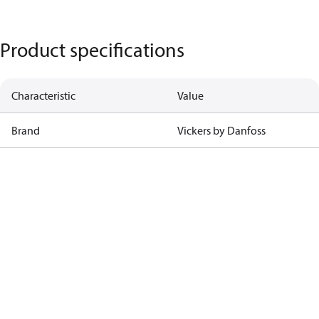
Product specifications
Characteristic
Value
Brand
Vickers by Danfoss