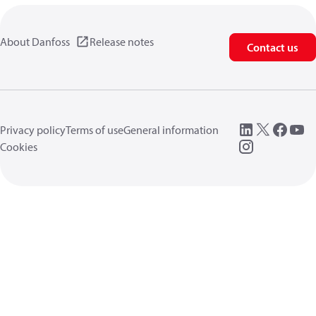
About Danfoss
Release notes
Contact us
Privacy policy
Terms of use
General information
Cookies