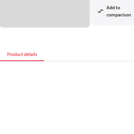
Add to
comparison
Product details