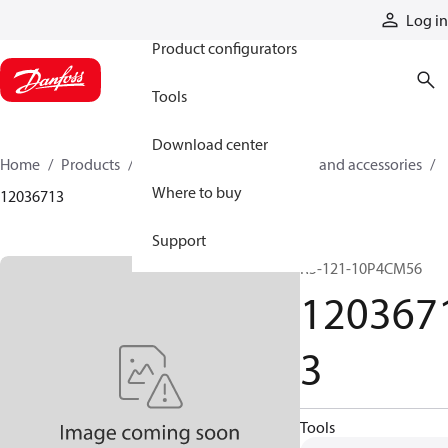
Products
Log in
Product configurators
Tools
Download center
Home
Products
Cylinders
Cylinder parts and accessories​
Where to buy
12036713
Support
R5-121-10P4CM56
120367
3
Tools