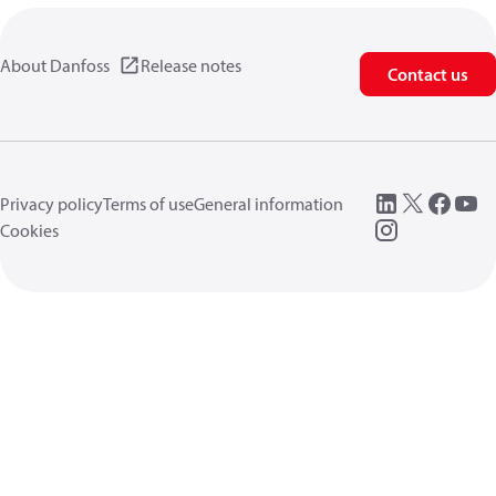
About Danfoss
Release notes
Contact us
Privacy policy
Terms of use
General information
Cookies