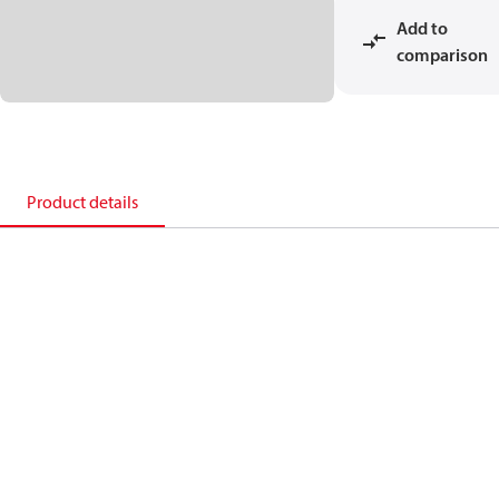
Add to
comparison
Product details