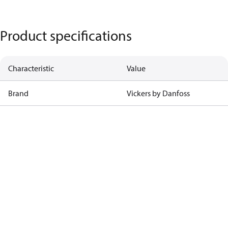
Product specifications
Characteristic
Value
Brand
Vickers by Danfoss