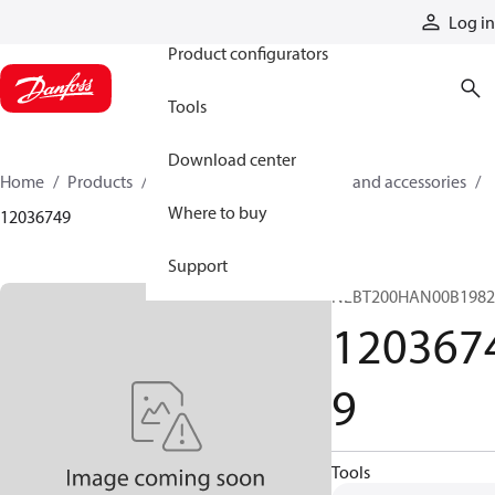
Products
Log in
Product configurators
Tools
Download center
Home
Products
Cylinders
Cylinder parts and accessories​
Where to buy
12036749
Support
NLBT200HAN00B198
120367
9
Tools