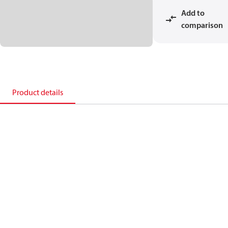
Add to
comparison
Product details