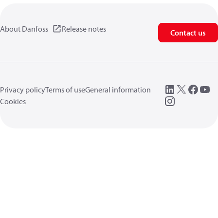
About Danfoss
Release notes
Contact us
Privacy policy
Terms of use
General information
Cookies