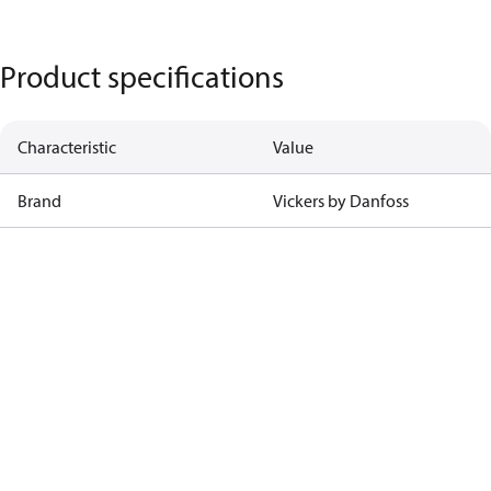
Product specifications
Characteristic
Value
Brand
Vickers by Danfoss