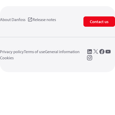
About Danfoss
Release notes
Contact us
Privacy policy
Terms of use
General information
Cookies