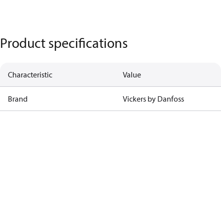
Product specifications
Characteristic
Value
Brand
Vickers by Danfoss