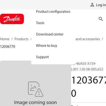
Products
Log in
Product configurators
Tools
Download center
Home
Products
Cylinders
Cylinder parts and accessories​
Where to buy
12036770
Support
R5-46A03-X1S9-
L001.120-08-005.652
120367
0