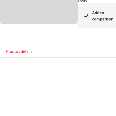
Tools
Add to
comparison
Product details