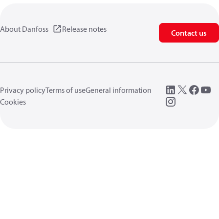
About Danfoss
Release notes
Contact us
Privacy policy
Terms of use
General information
Cookies