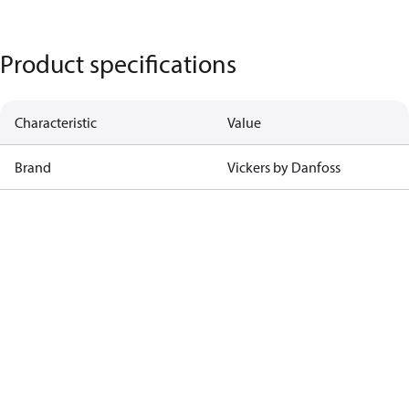
Product specifications
Characteristic
Value
Brand
Vickers by Danfoss