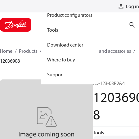
Products
Log in
Product configurators
Tools
Download center
Home
Products
Cylinders
Cylinder parts and accessories​
Where to buy
12036908
Support
R5-123-03P2&4
120369
8
Tools