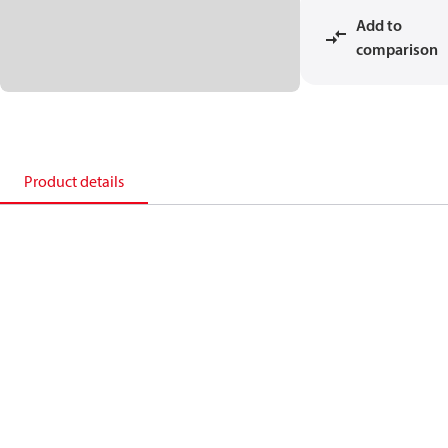
Add to
comparison
Product details