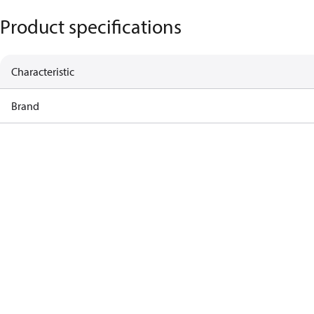
Product specifications
Characteristic
Brand