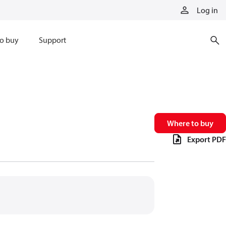
Log in
o buy
Support
Where to buy
Export PDF