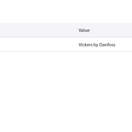
Value
Vickers by Danfoss