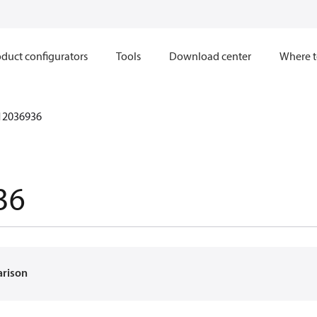
duct configurators
Tools
Download center
Where t
12036936
36
arison