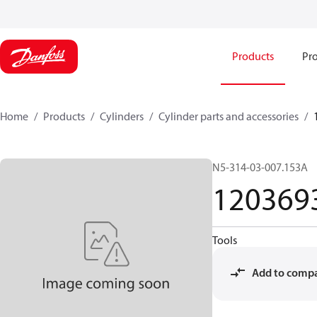
Products
Pro
Home
Products
Cylinders
Cylinder parts and accessories​
N5-314-03-007.153A
120369
Tools
Add to comp