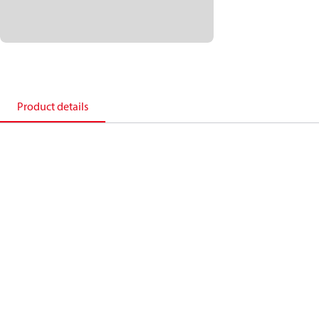
Product details