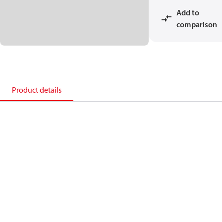
Add to
comparison
Product details