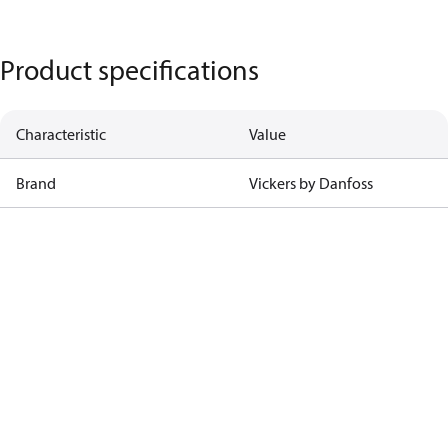
Product specifications
Characteristic
Value
Brand
Vickers by Danfoss