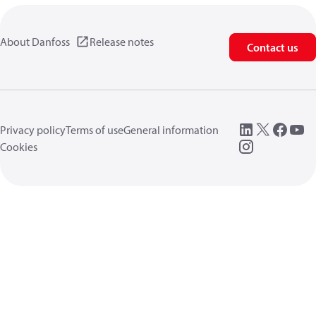
About Danfoss
Release notes
Contact us
Privacy policy
Terms of use
General information
Cookies