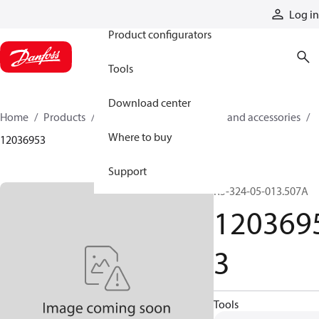
Products
Log in
Product configurators
Tools
Download center
Home
Products
Cylinders
Cylinder parts and accessories​
Where to buy
12036953
Support
R5-324-05-013.507A
120369
3
Tools