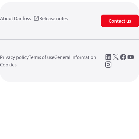
About Danfoss
Release notes
Contact us
Privacy policy
Terms of use
General information
Cookies