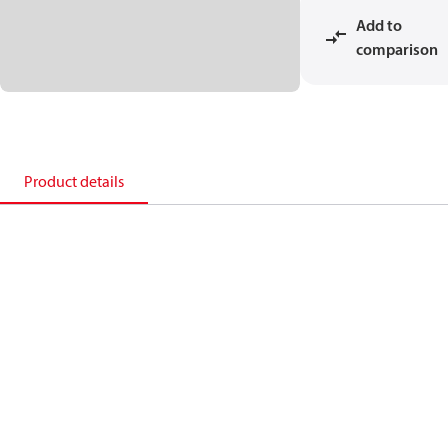
Add to
comparison
Product details