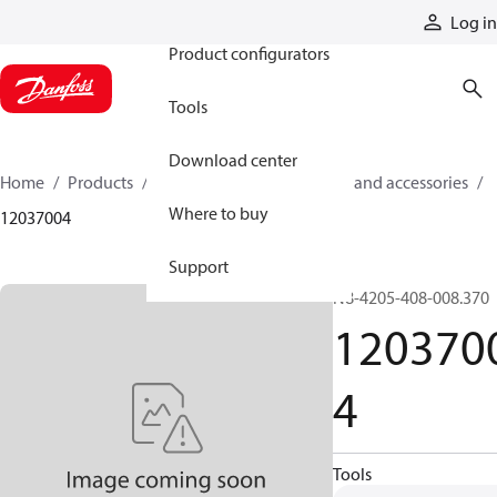
Products
Log in
Product configurators
Tools
Download center
Home
Products
Cylinders
Cylinder parts and accessories​
Where to buy
12037004
Support
N8-4205-408-008.370
120370
4
Tools