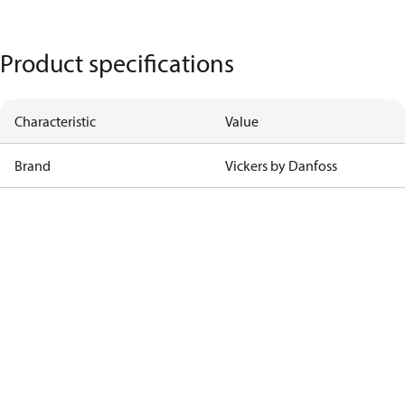
Product specifications
Characteristic
Value
Brand
Vickers by Danfoss