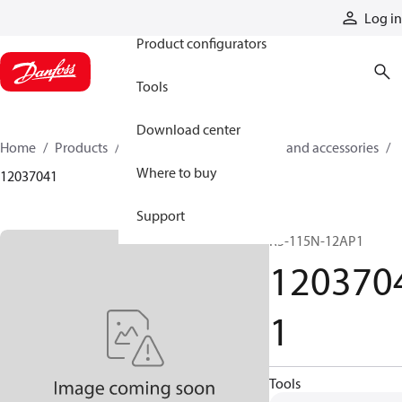
Products
Log in
Product configurators
Tools
Download center
Home
Products
Cylinders
Cylinder parts and accessories​
Where to buy
12037041
Support
R5-115N-12AP1
120370
1
Tools