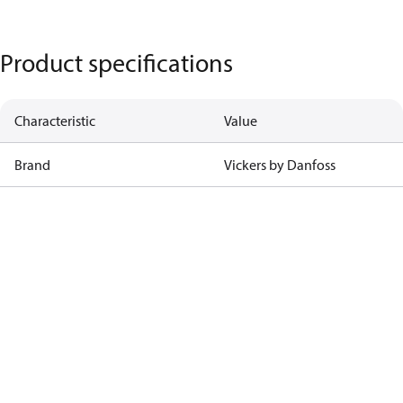
Product specifications
Characteristic
Value
Brand
Vickers by Danfoss