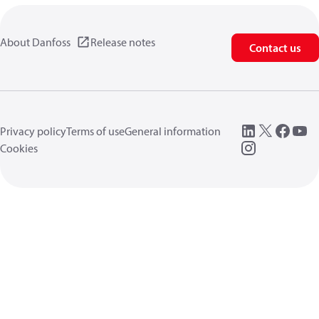
About Danfoss
Release notes
Contact us
Privacy policy
Terms of use
General information
Cookies