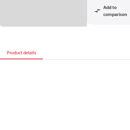
Add to
comparison
Product details