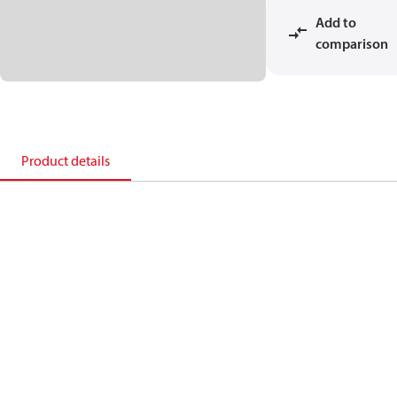
Add to
comparison
Product details