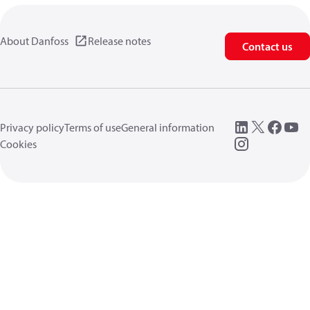
About Danfoss
Release notes
Contact us
Privacy policy
Terms of use
General information
Cookies