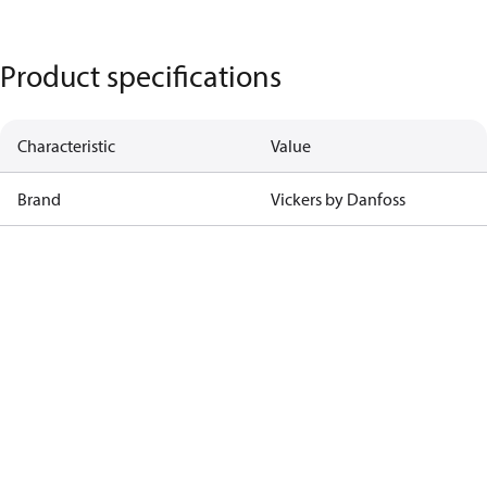
Product specifications
Characteristic
Value
Brand
Vickers by Danfoss