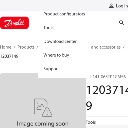
Products
Log in
Product configurators
Tools
Download center
Home
Products
Cylinders
Cylinder parts and accessories​
Where to buy
12037149
Support
N8-141-065TP1CM56
120371
9
Tools