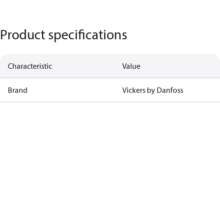
Product specifications
Characteristic
Value
Brand
Vickers by Danfoss