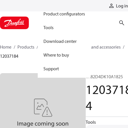
Products
Log in
Product configurators
Tools
Download center
Home
Products
Cylinders
Cylinder parts and accessories​
Where to buy
12037184
Support
TA82D4DK10A1825
120371
4
Tools