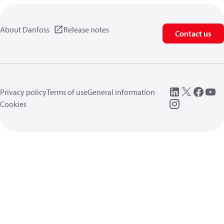
About Danfoss
Release notes
Contact us
Privacy policy
Terms of use
General information
Cookies