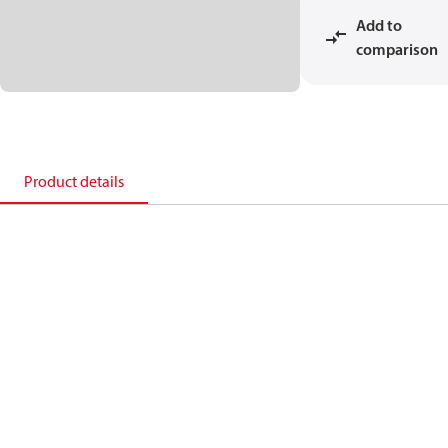
Add to
comparison
Product details