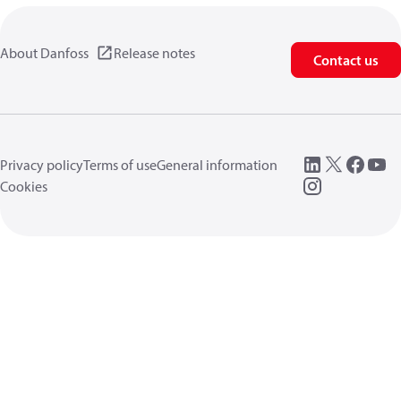
About Danfoss
Release notes
Contact us
Privacy policy
Terms of use
General information
Cookies