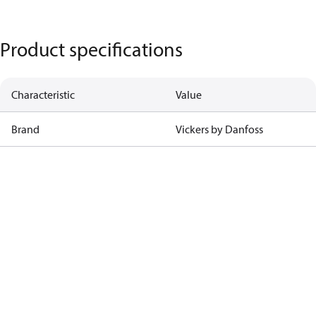
Product specifications
Characteristic
Value
Brand
Vickers by Danfoss