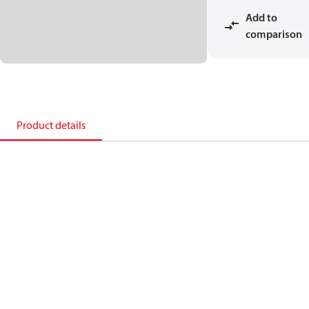
Add to
comparison
Product details