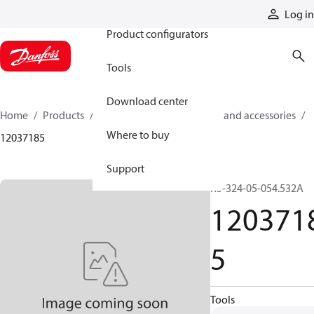
Products
Log in
Product configurators
Tools
Download center
Home
Products
Cylinders
Cylinder parts and accessories​
Where to buy
12037185
Support
R5-324-05-054.532A
120371
5
Tools