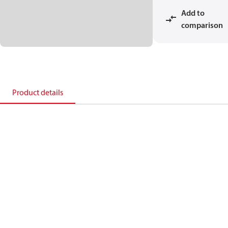
Add to
comparison
Product details