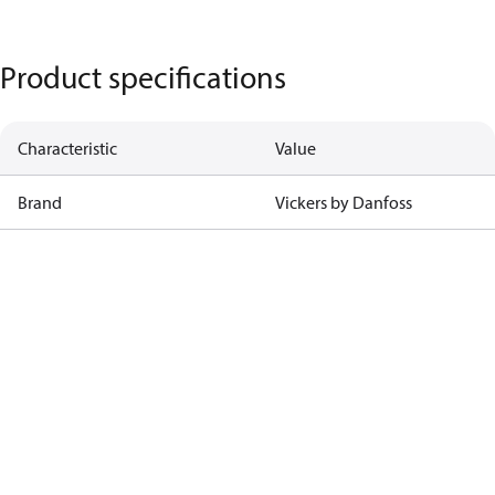
Product specifications
Characteristic
Value
Brand
Vickers by Danfoss