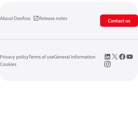
About Danfoss
Release notes
Contact us
Privacy policy
Terms of use
General information
Cookies