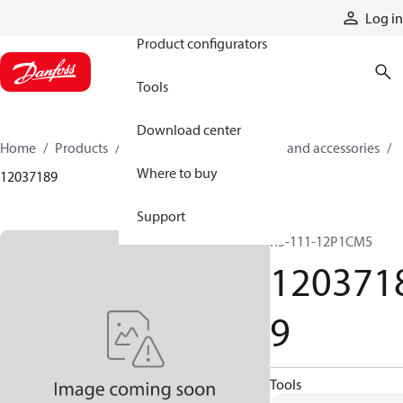
Products
Log in
Product configurators
Tools
Download center
Home
Products
Cylinders
Cylinder parts and accessories​
Where to buy
12037189
Support
R5-111-12P1CM5
120371
9
Tools