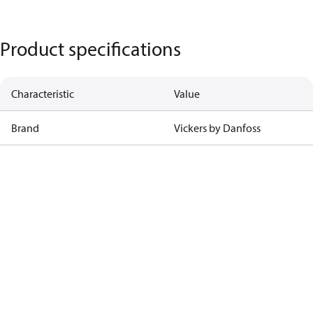
Product specifications
Characteristic
Value
Brand
Vickers by Danfoss