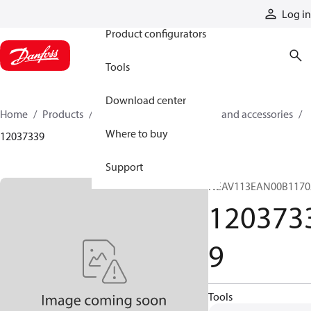
Products
Log in
Product configurators
Tools
Download center
Home
Products
Cylinders
Cylinder parts and accessories​
Where to buy
12037339
Support
NEAV113EAN00B117
120373
9
Tools