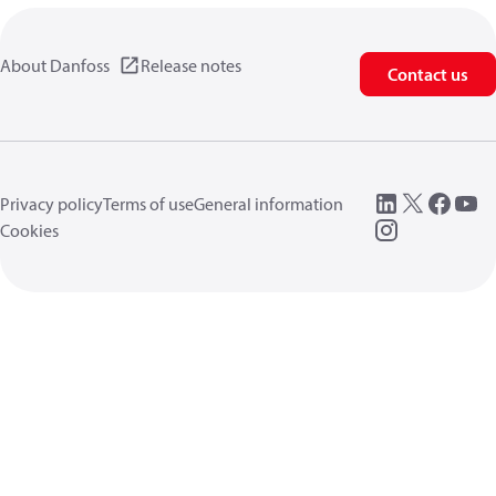
About Danfoss
Release notes
Contact us
Privacy policy
Terms of use
General information
Cookies