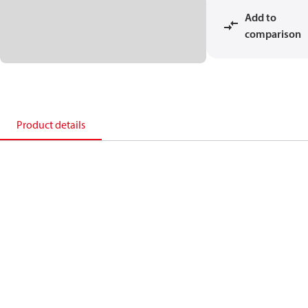
Add to
comparison
Product details