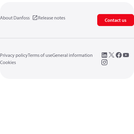
About Danfoss
Release notes
Contact us
Privacy policy
Terms of use
General information
Cookies