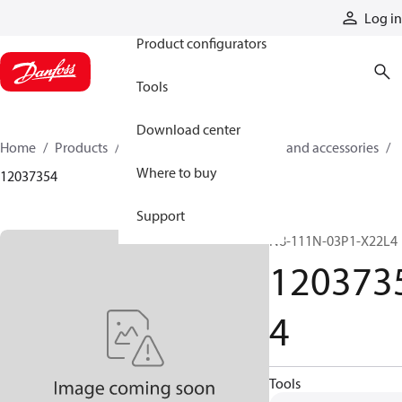
Products
Log in
Product configurators
Tools
Download center
Home
Products
Cylinders
Cylinder parts and accessories​
Where to buy
12037354
Support
N8-111N-03P1-X22L4
120373
4
Tools