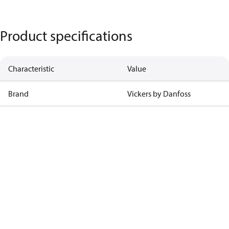
Product specifications
Characteristic
Value
Brand
Vickers by Danfoss