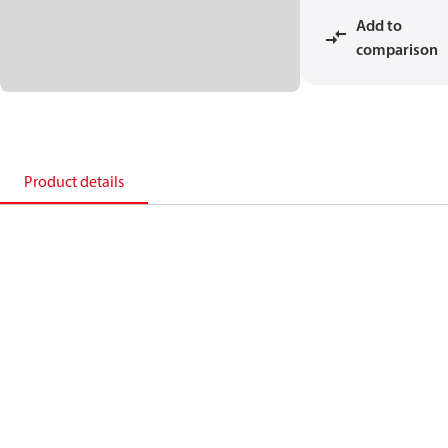
Add to
comparison
Product details