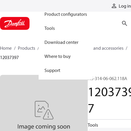
Products
Log in
Product configurators
Tools
Download center
Home
Products
Cylinders
Cylinder parts and accessories​
Where to buy
12037397
Support
N5-314-06-062.118A
120373
7
Tools