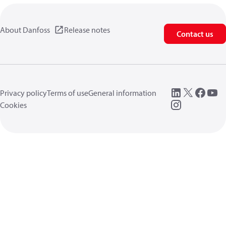
About Danfoss
Release notes
Contact us
Privacy policy
Terms of use
General information
Cookies