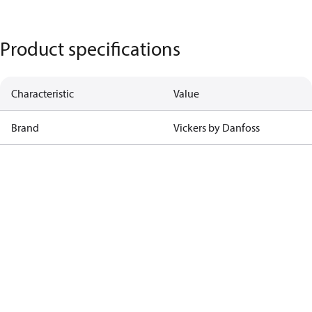
Product specifications
Characteristic
Value
Brand
Vickers by Danfoss