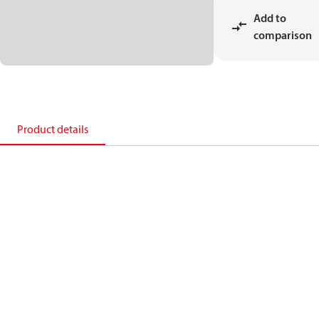
Add to
comparison
Product details