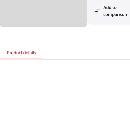
Add to
comparison
Product details