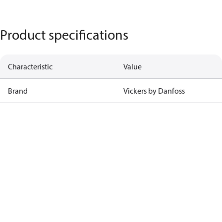
Product specifications
Characteristic
Value
Brand
Vickers by Danfoss