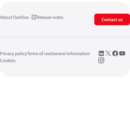
About Danfoss
Release notes
Contact us
Privacy policy
Terms of use
General information
Cookies