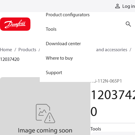
Products
Log in
Product configurators
Tools
Download center
Home
Products
Cylinders
Cylinder parts and accessories​
Where to buy
12037420
Support
N8-112N-065P1
120374
0
Tools