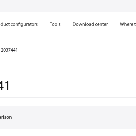
duct configurators
Tools
Download center
Where t
12037441
41
arison