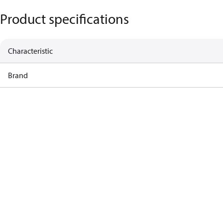
Product specifications
Characteristic
Brand