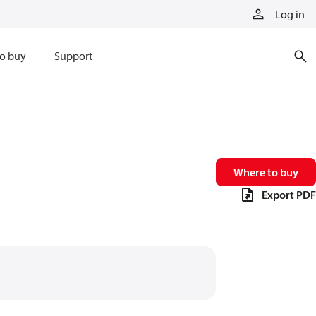
Log in
o buy
Support
Where to buy
Export PDF