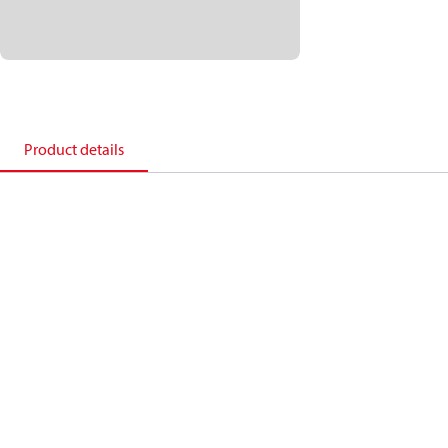
Product details