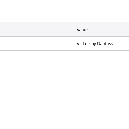
Value
Vickers by Danfoss