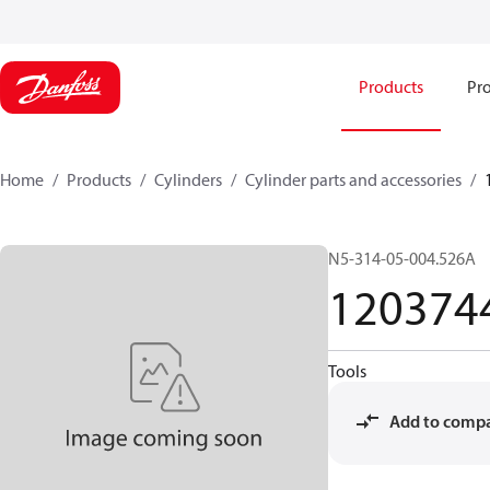
Products
Pro
Home
Products
Cylinders
Cylinder parts and accessories​
N5-314-05-004.526A
120374
Tools
Add to comp