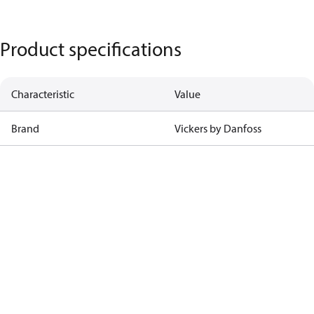
Product specifications
Characteristic
Value
Brand
Vickers by Danfoss