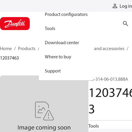
Products
Log in
Product configurators
Tools
Download center
Home
Products
Cylinders
Cylinder parts and accessories​
Where to buy
12037463
Support
N5-314-06-013.888A
120374
3
Tools