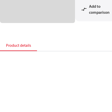
Add to
comparison
Product details