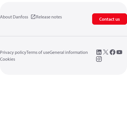
About Danfoss
Release notes
Contact us
Privacy policy
Terms of use
General information
Cookies