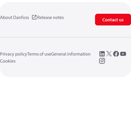
About Danfoss
Release notes
Contact us
Privacy policy
Terms of use
General information
Cookies