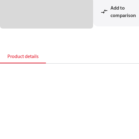
Add to
comparison
Product details