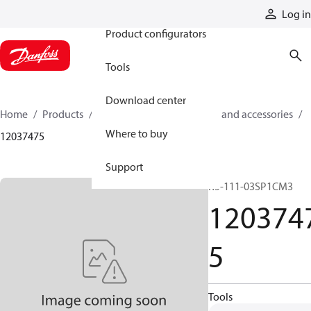
Products
Log in
Product configurators
Tools
Download center
Home
Products
Cylinders
Cylinder parts and accessories​
Where to buy
12037475
Support
R5-111-03SP1CM3
120374
5
Tools