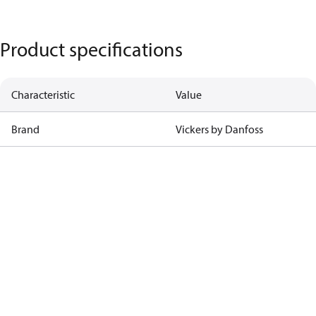
Product specifications
Characteristic
Value
Brand
Vickers by Danfoss