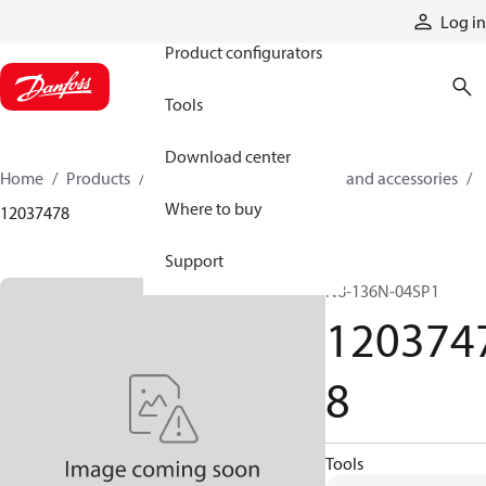
Products
Log in
Product configurators
Tools
Download center
Home
Products
Cylinders
Cylinder parts and accessories​
Where to buy
12037478
Support
N8-136N-04SP1
120374
8
Tools