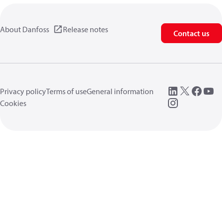
About Danfoss
Release notes
Contact us
Privacy policy
Terms of use
General information
Cookies