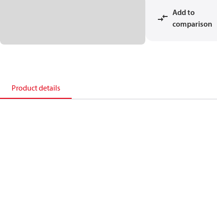
Add to
comparison
Product details