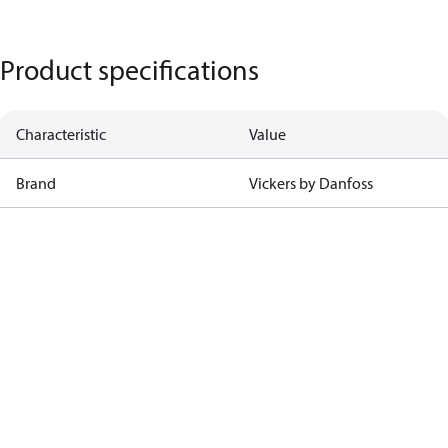
Product specifications
Characteristic
Value
Brand
Vickers by Danfoss