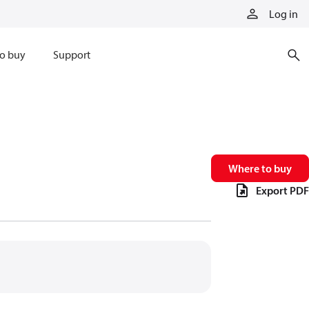
Log in
o buy
Support
Where to buy
Export PDF