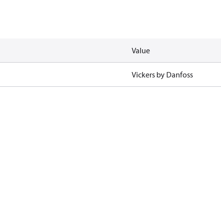
Value
Vickers by Danfoss