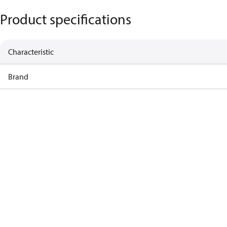
Product specifications
Characteristic
Brand