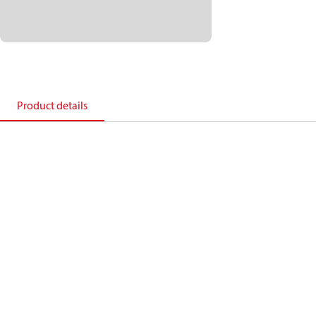
Product details