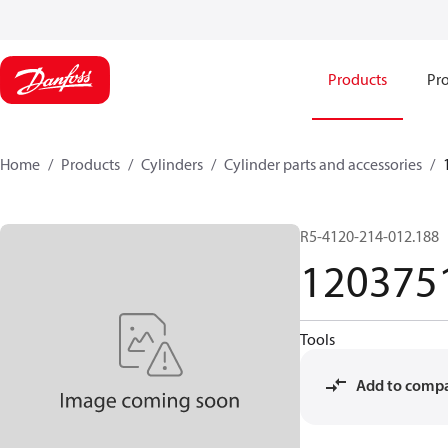
Products
Pro
Home
Products
Cylinders
Cylinder parts and accessories​
R5-4120-214-012.188
120375
Tools
Add to comp