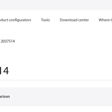
duct configurators
Tools
Download center
Where t
12037514
14
arison