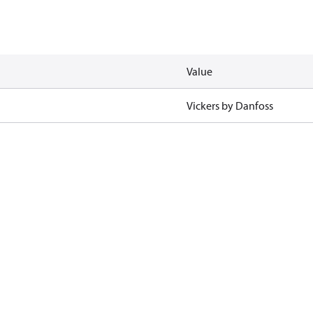
Value
Vickers by Danfoss