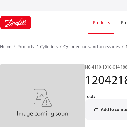
Products
Pro
Home
Products
Cylinders
Cylinder parts and accessories​
N8-4110-1016-014.18
120421
Tools
Add to comp