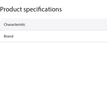
Product specifications
Characteristic
Brand