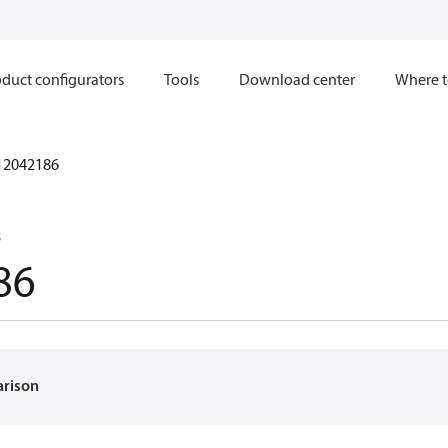
duct configurators
Tools
Download center
Where t
12042186
8
86
arison