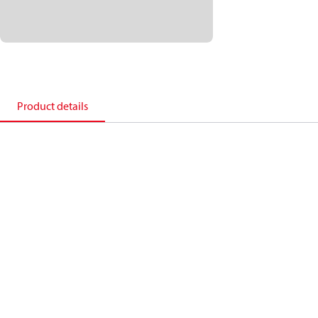
Product details