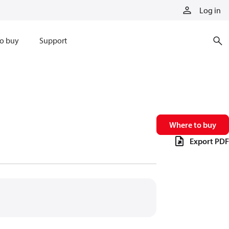
Log in
o buy
Support
Where to buy
Export PDF