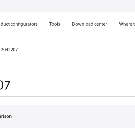
duct configurators
Tools
Download center
Where t
12042207
07
arison