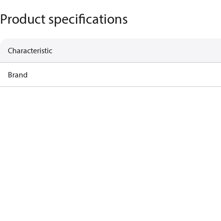
Product specifications
Characteristic
Brand