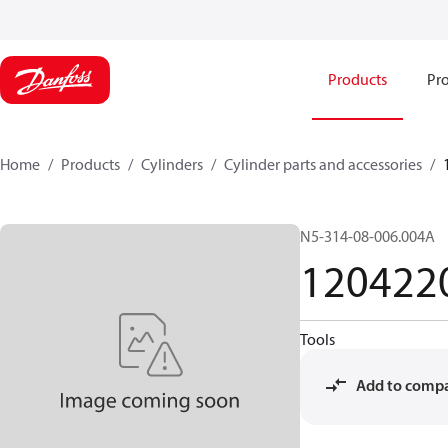
Products
Pro
Home
Products
Cylinders
Cylinder parts and accessories​
N5-314-08-006.004A
120422
Tools
Add to comp