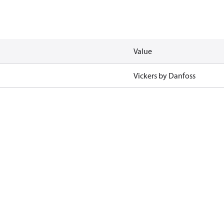
Value
Vickers by Danfoss