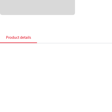
Product details