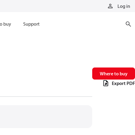
Log in
o buy
Support
Where to buy
Export PDF